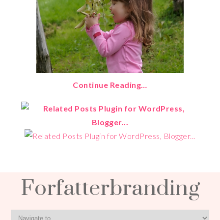
Continue Reading…
Forfatterbranding