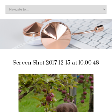
Screen Shot 2017-12-15 at 10.00.48