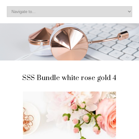
SSS Bundle white rose gold 4