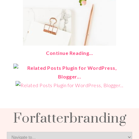
Continue Reading…
Forfatterbranding