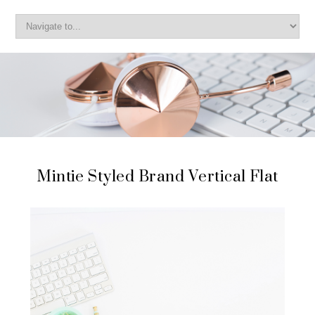
Mintie Styled Brand Vertical Flat