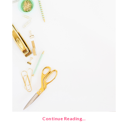
Continue Reading…